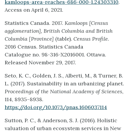
kamloops-area-reaches-686-000-1.24303310
.
Access on April 6, 2021.
Statistics Canada. 2017.
Kamloops [Census
agglomeration], British Columbia and British
Columbia [Province]
(table).
Census Profile
.
2016 Census. Statistics Canada
Catalogue no. 98-316-X2016001. Ottawa.
Released November 29, 2017.
Seto, K. C., Golden, J. S., Alberti, M., & Turner, B.
L. (2017). Sustainability in an urbanizing planet.
Proceedings of the National Academy of Sciences
,
114, 8935–8938.
https://doi.org/10.1073/pnas.1606037114
Sutton, P. C., & Anderson, S. J. (2016). Holistic
valuation of urban ecosystem services in New