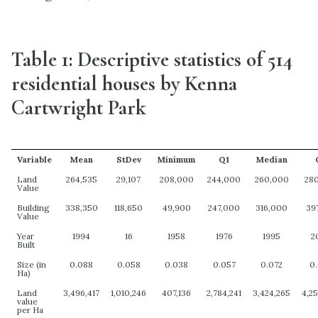
Table 1: Descriptive statistics of 514
residential houses by Kenna
Cartwright Park
Variable
Mean
StDev
Minimum
Q1
Median
Land
264,535
29,107
208,000
244,000
260,000
28
Value
Building
338,350
118,650
49,900
247,000
316,000
39
Value
Year
1994
16
1958
1976
1995
2
Built
Size (in
0.088
0.058
0.038
0.057
0.072
0
Ha)
Land
3,496,417
1,010,246
407,136
2,784,241
3,424,265
4,2
value
per Ha