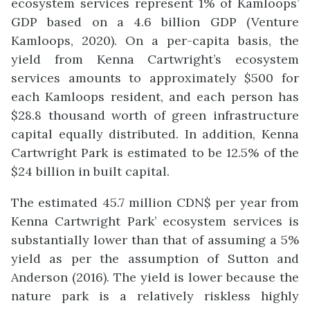
ecosystem services represent 1% of Kamloops’
GDP based on a 4.6 billion GDP (Venture
Kamloops, 2020). On a per-capita basis, the
yield from Kenna Cartwright’s ecosystem
services amounts to approximately $500 for
each Kamloops resident, and each person has
$28.8 thousand worth of green infrastructure
capital equally distributed. In addition, Kenna
Cartwright Park is estimated to be 12.5% of the
$24 billion in built capital.
The estimated 45.7 million CDN$ per year from
Kenna Cartwright Park’ ecosystem services is
substantially lower than that of assuming a 5%
yield as per the assumption of Sutton and
Anderson (2016). The yield is lower because the
nature park is a relatively riskless highly