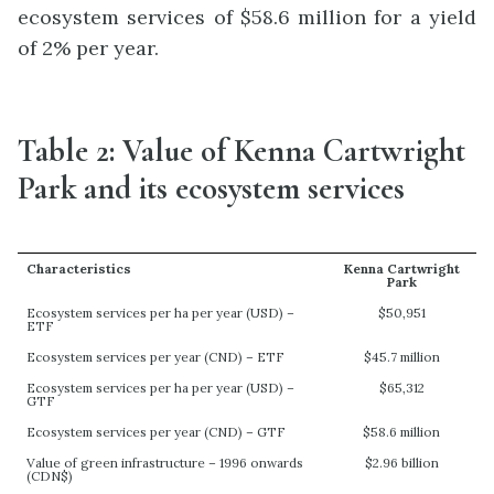
ecosystem services of $58.6 million for a yield
of 2% per year.
Table 2: Value of Kenna Cartwright
Park and its ecosystem services
Characteristics
Kenna Cartwright
Park
Ecosystem services per ha per year (USD) –
$50,951
ETF
Ecosystem services per year (CND) – ETF
$45.7 million
Ecosystem services per ha per year (USD) –
$65,312
GTF
Ecosystem services per year (CND) – GTF
$58.6 million
Value of green infrastructure – 1996 onwards
$2.96 billion
(CDN$)