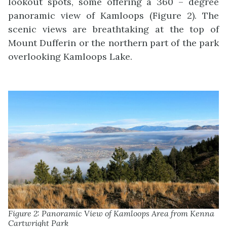
lookout spots, some offering a 360 – degree
panoramic view of Kamloops (Figure 2). The
scenic views are breathtaking at the top of
Mount Dufferin or the northern part of the park
overlooking Kamloops Lake.
Figure 2: Panoramic View of Kamloops Area from Kenna
Cartwright Park