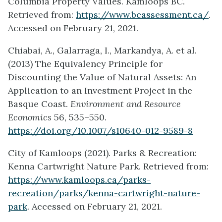
Columbia Property Values. Kamloops BC.
Retrieved from:
https://www.bcassessment.ca/
.
Accessed on February 21, 2021.
Chiabai, A., Galarraga, I., Markandya, A. et al.
(2013) The Equivalency Principle for
Discounting the Value of Natural Assets: An
Application to an Investment Project in the
Basque Coast.
Environment and Resource
Economics
56, 535–550.
https://doi.org/10.1007/s10640-012-9589-8
City of Kamloops (2021). Parks & Recreation:
Kenna Cartwright Nature Park. Retrieved from:
https://www.kamloops.ca/parks-
recreation/parks/kenna-cartwright-nature-
park
. Accessed on February 21, 2021.