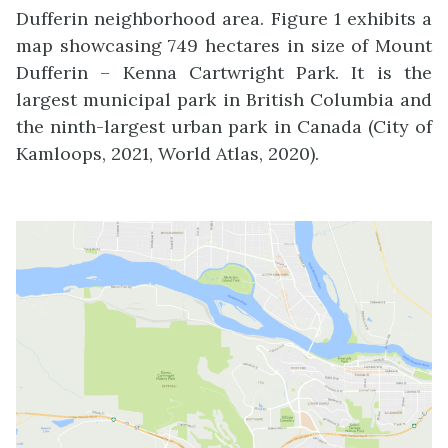
Dufferin neighborhood area. Figure 1 exhibits a
map showcasing 749 hectares in size of Mount
Dufferin – Kenna Cartwright Park. It is the
largest municipal park in British Columbia and
the ninth-largest urban park in Canada (City of
Kamloops, 2021, World Atlas, 2020).