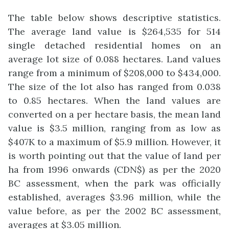
The table below shows descriptive statistics.
The average land value is $264,535 for 514
single detached residential homes on an
average lot size of 0.088 hectares. Land values
range from a minimum of $208,000 to $434,000.
The size of the lot also has ranged from 0.038
to 0.85 hectares. When the land values are
converted on a per hectare basis, the mean land
value is $3.5 million, ranging from as low as
$407K to a maximum of $5.9 million. However, it
is worth pointing out that the value of land per
ha from 1996 onwards (CDN$) as per the 2020
BC assessment, when the park was officially
established, averages $3.96 million, while the
value before, as per the 2002 BC assessment,
averages at $3.05 million.