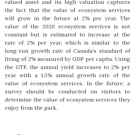
valued asset and its high valuation captures
the fact that the value of ecosystem services
will grow in the future at 2% per year. The
value of the 2020 ecosystem services is not
constant but is estimated to increase at the
rate of 2% per year, which is similar to the
long-run growth rate of Canada’s standard of
living of 2% measured by GDP per capita. Using
the GTF, the annual yield increases to 2% per
year with a 1.5% annual growth rate of the
value of ecosystem services.
In the future, a
survey should be conducted on visitors to
determine the value of ecosystem services they
enjoy from the park.