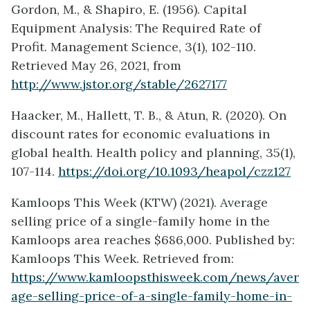
Gordon, M., & Shapiro, E. (1956). Capital
Equipment Analysis: The Required Rate of
Profit. Management Science, 3(1), 102-110.
Retrieved May 26, 2021, from
http://www.jstor.org/stable/2627177
Haacker, M., Hallett, T. B., & Atun, R. (2020). On
discount rates for economic evaluations in
global health. Health policy and planning, 35(1),
107-114.
https://doi.org/10.1093/heapol/czz127
Kamloops This Week (KTW) (2021). Average
selling price of a single-family home in the
Kamloops area reaches $686,000. Published by:
Kamloops This Week. Retrieved from:
https://www.kamloopsthisweek.com/news/aver
age-selling-price-of-a-single-family-home-in-