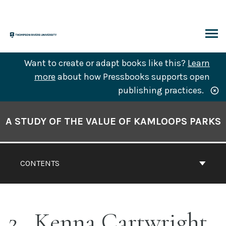
Skip
to
content
ARCH
Want to create or adapt books like this?
Learn
more
about how Pressbooks supports open
publishing practices.
Book
Contents
A STUDY OF THE VALUE OF KAMLOOPS PARKS
Navigation
CONTENTS
2
Kenna Cartwright