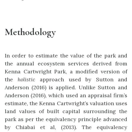
Methodology
In order to estimate the value of the park and
the annual ecosystem services derived from
Kenna Cartwright Park, a modified version of
the
holistic
approach used by Sutton and
Anderson (2016) is applied. Unlike Sutton and
Anderson (2016), which used an appraisal firm’s
estimate, the Kenna Cartwright’s valuation uses
land values of built capital surrounding the
park as per the equivalency principle advanced
by Chiabai et al, (2013). The equivalency