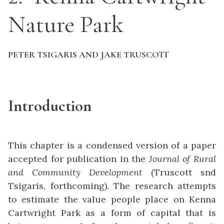
Nature Park
PETER TSIGARIS AND JAKE TRUSCOTT
Introduction
This chapter is a condensed version of a paper
accepted for publication in the
Journal of Rural
and Community Development
(Truscott snd
Tsigaris, forthcoming). The research attempts
to estimate the value people place on Kenna
Cartwright Park as a form of capital that is