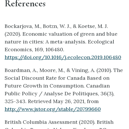
References
Bockarjova, M., Botzn, W. J., & Koetse, M. J.
(2020). Economic valuation of green and blue
nature in cities: A meta-analysis. Ecological
Economics, 169, 106480.
https://doi.org/10.1016/j.ecolecon.2019.106480
Boardman, A., Moore, M., & Vining, A. (2010). The
Social Discount Rate for Canada Based on
Future Growth in Consumption. Canadian
Public Policy / Analyse De Politiques, 36(3),
325-343. Retrieved May 26, 2021, from
http://www.jstor.org/stable/20799660
British Columbia Assessment (2020). British