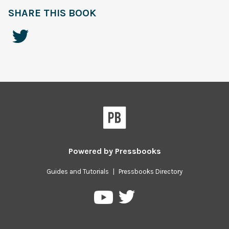
SHARE THIS BOOK
Powered by
Pressbooks
Guides and Tutorials
|
Pressbooks Directory
Pressbooks
Pressbooks
on
on
Twitter
YouTube