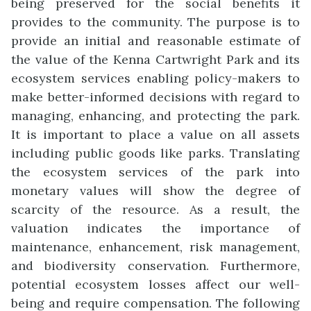
being preserved for the social benefits it
provides to the community. The purpose is to
provide an initial and reasonable estimate of
the value of the Kenna Cartwright Park and its
ecosystem services enabling policy-makers to
make better-informed decisions with regard to
managing, enhancing, and protecting the park.
It is important to place a value on all assets
including public goods like parks. Translating
the ecosystem services of the park into
monetary values will show the degree of
scarcity of the resource. As a result, the
valuation indicates the importance of
maintenance, enhancement, risk management,
and biodiversity conservation. Furthermore,
potential ecosystem losses affect our well-
being and require compensation.
The following