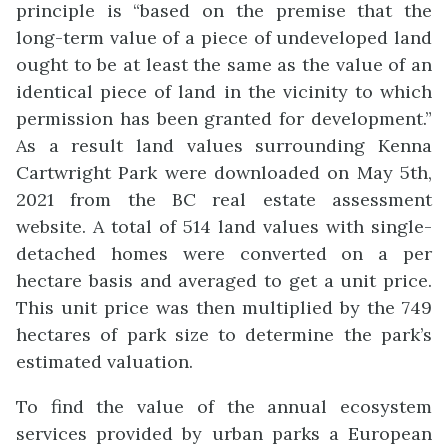
principle is “based on the premise that the
long-term value of a piece of undeveloped land
ought to be at least the same as the value of an
identical piece of land in the vicinity to which
permission has been granted for development.”
As a result land values surrounding Kenna
Cartwright Park were downloaded on May 5th,
2021 from the BC real estate assessment
website. A total of 514 land values with single-
detached homes were converted on a per
hectare basis and averaged to get a unit price.
This unit price was then multiplied by the 749
hectares of park size to determine the park’s
estimated valuation.
To find the value of the annual ecosystem
services provided by urban parks a European