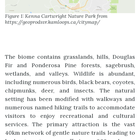
Figure 1: Kenna Cartwright Nature Park from
https://geoprodsvr.kamloops.ca/citymap/
The biome contains grasslands, hills, Douglas
Fir and Ponderosa Pine forests, sagebrush,
wetlands, and valleys. Wildlife is abundant,
including numerous birds, black bears, coyotes,
chipmunks, deer, and insects. The natural
setting has been modified with walkways and
numerous named hiking trails to accommodate
visitors to enjoy recreational and cultural
services. The primary attraction is the vast
40km network of gentle nature trails leading to