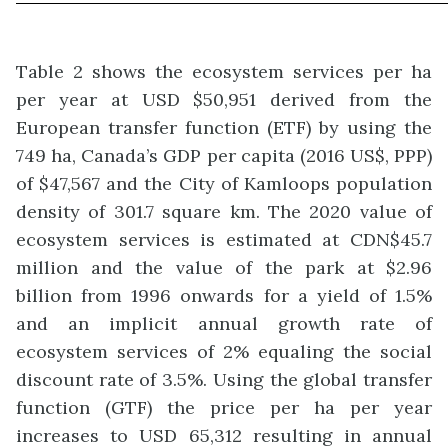
Table 2 shows the ecosystem services per ha
per year at USD $50,951 derived from the
European transfer function (ETF) by using the
749 ha, Canada’s GDP per capita (2016 US$, PPP)
of $47,567 and the City of Kamloops population
density of 301.7 square km. The 2020 value of
ecosystem services is estimated at CDN$45.7
million and the value of the park at $2.96
billion from 1996 onwards for a yield of 1.5%
and an implicit annual growth rate of
ecosystem services of 2% equaling the social
discount rate of 3.5%. Using the global transfer
function (GTF) the price per ha per year
increases to USD 65,312 resulting in annual