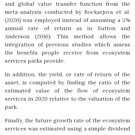
and global value transfer function from the
meta-analysis conducted by Bockarjova et al.
(2020) was employed instead of assuming a 5%
annual rate of return as in Sutton and
Anderson (2016). This method allows the
integration of previous studies which assess
the benefits people receive from ecosystem
services parks provide.
In addition, the yield, or rate of return of the
asset, is computed by finding the ratio of the
estimated value of the flow of ecosystem
services in 2020 relative to the valuation of the
park.
Finally, the future growth rate of the ecosystem
services was estimated using a simple dividend