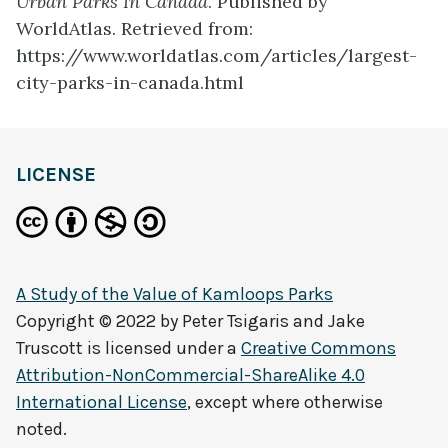
Urban Parks In Canada
. Published by
WorldAtlas. Retrieved from:
https://www.worldatlas.com/articles/largest-
city-parks-in-canada.html
LICENSE
A Study of the Value of Kamloops Parks
Copyright © 2022 by
Peter Tsigaris and Jake
Truscott
is licensed under a
Creative Commons
Attribution-NonCommercial-ShareAlike 4.0
International License
, except where otherwise
noted.