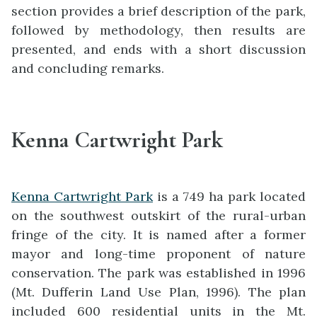
section provides a brief description of the park,
followed by methodology, then results are
presented, and ends with a short discussion
and concluding remarks.
Kenna Cartwright Park
Kenna Cartwright Park
is a 749 ha park located
on the southwest outskirt of the rural-urban
fringe of the city. It is named after a former
mayor and long-time proponent of nature
conservation. The park was established in 1996
(Mt. Dufferin Land Use Plan, 1996). The plan
included 600 residential units in the Mt.