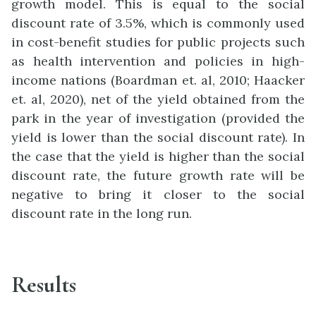
growth model. This is equal to the social
discount rate of 3.5%, which is commonly used
in cost-benefit studies for public projects such
as health intervention and policies in high-
income nations (Boardman et. al, 2010; Haacker
et. al, 2020), net of the yield obtained from the
park in the year of investigation (provided the
yield is lower than the social discount rate). In
the case that the yield is higher than the social
discount rate, the future growth rate will be
negative to bring it closer to the social
discount rate in the long run.
Results