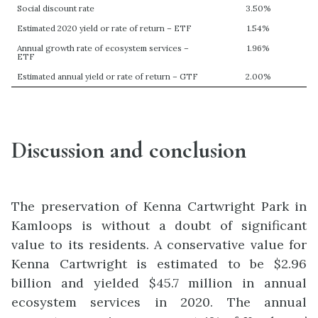
Social discount rate
3.50%
Estimated 2020 yield or rate of return – ETF
1.54%
Annual growth rate of ecosystem services –
1.96%
ETF
Estimated annual yield or rate of return – GTF
2.00%
Discussion and conclusion
The preservation of Kenna Cartwright Park in
Kamloops is without a doubt of significant
value to its residents. A conservative value for
Kenna Cartwright is estimated to be $2.96
billion and yielded $45.7 million in annual
ecosystem services in 2020. The annual