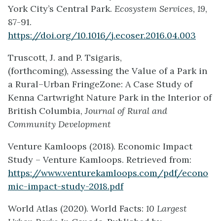
York City’s Central Park.
Ecosystem Services
,
19
,
87-91.
https://doi.org/10.1016/j.ecoser.2016.04.003
Truscott, J. and P. Tsigaris,
(forthcoming),
Assessing the
Value of
a
Park in
a
Rural
–
Urban
Fringe
Zone
:
A
C
ase
S
tudy of
Kenna Cartwright
Nature
Park
in the Interior of
British Columbia,
Journal of Rural and
Community Development
Venture Kamloops (2018). Economic Impact
Study – Venture Kamloops. Retrieved from:
https://www.venturekamloops.com/pdf/econo
mic-impact-study-2018.pdf
World Atlas (2020). World Facts:
10 Largest