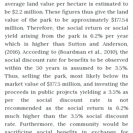
average land value per hectare is estimated to
be $2.2 million. These figures thus give the land
value of the park to be approximately $177.54
million. Therefore, the social return or social
yield arising from the park is 6.2% per year
which is higher than Sutton and Anderson,
(2016). According to (Boardman et al., 2010), the
social discount rate for benefits to be observed
within the 50 years is assumed to be 3.5%.
Thus, selling the park, most likely below its
market value of $177.5 million, and investing the
proceeds in public projects yielding a 3.5% as
per the social discount rate is not
recommended as the social return is 6.2%
much higher than the 3.5% social discount
rate. Furthermore, the community would be
sacrificing social benefits in exchange for