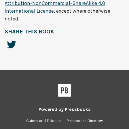
Attribution-NonCommercial-ShareAlike 4.0
International License
, except where otherwise
noted.
SHARE THIS BOOK
Powered by
Pressbooks
Guides and Tutorials
|
Pressbooks Directory