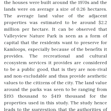
the houses were built around the 1970s and the
lands were on average a size of 0.26 hectares.
The average land value of the adjacent
properties was estimated to be around $2.2
million per hectare. It can be observed that
Valleyview Nature Park is seen as a form of
capital that the residents want to preserve for
Kamloops, especially because of the benefits it
provides. The recreational and cultural
ecosystem services it provides are considered
to be a public good, that is they are non-rival
and non-excludable and thus provide aesthetic
values to the citizens of the city. The land value
around the parks was seen to be ranging from
$193 thousand to $419 thousand for the
properties used in this study. The study hence
leads to the suggestion, that the authorities of