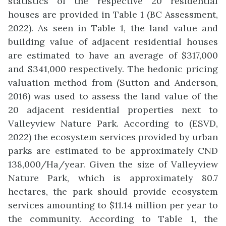
statistics of the respective 20 residential
houses are provided in Table 1 (BC Assessment,
2022). As seen in Table 1, the land value and
building value of adjacent residential houses
are estimated to have an average of $317,000
and $341,000 respectively. The hedonic pricing
valuation method from (Sutton and Anderson,
2016) was used to assess the land value of the
20 adjacent residential properties next to
Valleyview Nature Park. According to (ESVD,
2022) the ecosystem services provided by urban
parks are estimated to be approximately CND
138,000/Ha/year. Given the size of Valleyview
Nature Park, which is approximately 80.7
hectares, the park should provide ecosystem
services amounting to $11.14 million per year to
the community. According to Table 1, the