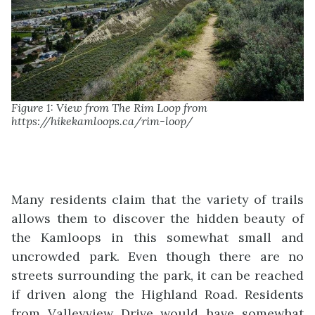
Figure 1: View from The Rim Loop from
https://hikekamloops.ca/rim-loop/
Many residents claim that the variety of trails
allows them to discover the hidden beauty of
the Kamloops in this somewhat small and
uncrowded park. Even though there are no
streets surrounding the park, it can be reached
if driven along the Highland Road. Residents
from Valleyview Drive would have somewhat