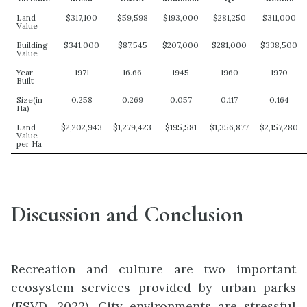
Land
$317,100
$59,598
$193,000
$281,250
$311,000
Value
Building
$341,000
$87,545
$207,000
$281,000
$338,500
Value
Year
1971
16.66
1945
1960
1970
Built
Size(in
0.258
0.269
0.057
0.117
0.164
Ha)
Land
$2,202,943
$1,279,423
$195,581
$1,356,877
$2,157,280
Value
per Ha
Discussion and Conclusion
Recreation and culture are two important
ecosystem services provided by urban parks
(ESVD, 2022). City environments are stressful