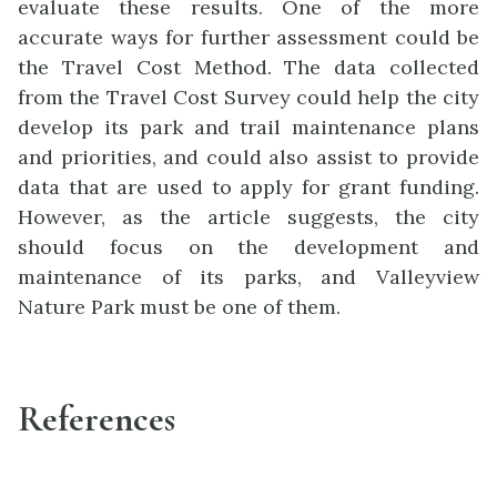
evaluate these results. One of the more
accurate ways for further assessment could be
the Travel Cost Method. The data collected
from the Travel Cost Survey could help the city
develop its park and trail maintenance plans
and priorities, and could also assist to provide
data that are used to apply for grant funding.
However, as the article suggests, the city
should focus on the development and
maintenance of its parks, and Valleyview
Nature Park must be one of them.
References