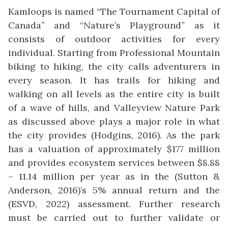
Kamloops is named “The Tournament Capital of
Canada” and “Nature’s Playground” as it
consists of outdoor activities for every
individual. Starting from Professional Mountain
biking to hiking, the city calls adventurers in
every season. It has trails for hiking and
walking on all levels as the entire city is built
of a wave of hills, and Valleyview Nature Park
as discussed above plays a major role in what
the city provides (Hodgins, 2016). As the park
has a valuation of approximately $177 million
and provides ecosystem services between $8.88
– 11.14 million per year as in the (Sutton &
Anderson, 2016)’s 5% annual return and the
(ESVD, 2022) assessment. Further research
must be carried out to further validate or