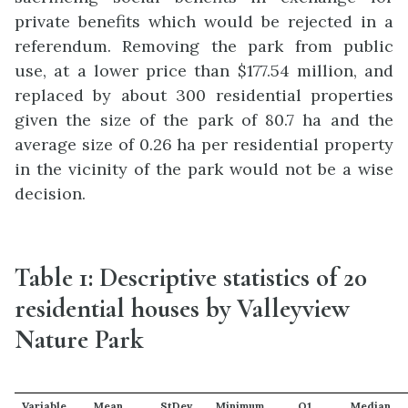
private benefits which would be rejected in a
referendum. Removing the park from public
use, at a lower price than $177.54 million, and
replaced by about 300 residential properties
given the size of the park of 80.7 ha and the
average size of 0.26 ha per residential property
in the vicinity of the park would not be a wise
decision.
Table 1: Descriptive statistics of 20
residential houses by Valleyview
Nature Park
Variable
Mean
StDev
Minimum
Q1
Median