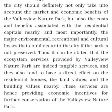
the city should definitely not only take into
account the market and economic benefits of
the Valleyview Nature Park, but also the costs
and benefits associated with the residential
capitals nearby, and most importantly, the
major environmental, recreational and cultural
losses that could occur to the city if the park is
not preserved. Thus it can be stated that the
ecosystem services provided by Valleyview
Nature Park are indeed tangible services, and
they also tend to have a direct effect on the
residential houses, the land values, and the
building values nearby. These services are
hence providing economic incentives for
further conservation of the Valleyview Nature
Park.