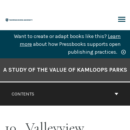
Skip
to
content
ARCH
Want to create or adapt books like this?
Learn
more
about how Pressbooks supports open
publishing practices.
Book
Contents
A STUDY OF THE VALUE OF KAMLOOPS PARKS
Navigation
CONTENTS
10
Valleyview