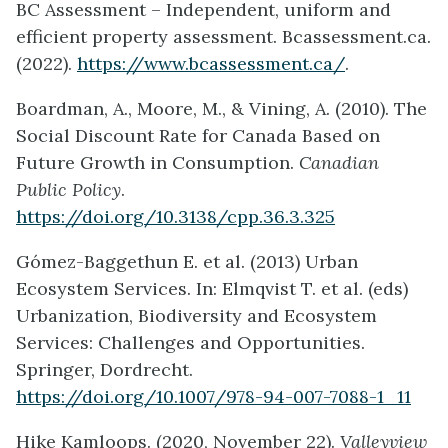
BC Assessment – Independent, uniform and
efficient property assessment. Bcassessment.ca.
(2022).
https://www.bcassessment.ca/
.
Boardman, A., Moore, M., & Vining, A. (2010). The
Social Discount Rate for Canada Based on
Future Growth in Consumption.
Canadian
Public Policy
.
https://doi.org/10.3138/cpp.36.3.325
Gómez-Baggethun E. et al. (2013) Urban
Ecosystem Services. In: Elmqvist T. et al. (eds)
Urbanization, Biodiversity and Ecosystem
Services: Challenges and Opportunities.
Springer, Dordrecht.
https://doi.org/10.1007/978-94-007-7088-1_11
Hike Kamloops. (2020, November 22).
Valleyview