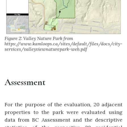
Figure 2: Valley Nature Park from
https://www.kamloops.ca/sites/default/files/docs/city-
services/valleyviewnaturepark-web.pdf
Assessment
For the purpose of the evaluation, 20 adjacent
properties to the park were evaluated using
data from BC Assessment and the descriptive