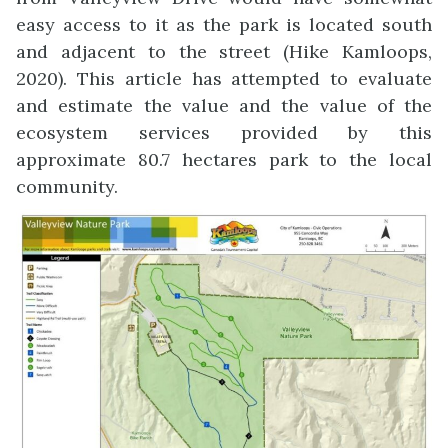
easy access to it as the park is located south
and adjacent to the street (Hike Kamloops,
2020). This article has attempted to evaluate
and estimate the value and the value of the
ecosystem services provided by this
approximate 80.7 hectares park to the local
community.