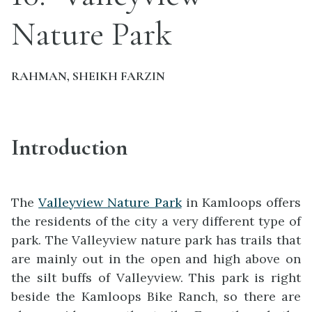
Nature Park
RAHMAN, SHEIKH FARZIN
Introduction
The
Valleyview Nature Park
in Kamloops offers
the residents of the city a very different type of
park. The Valleyview nature park has trails that
are mainly out in the open and high above on
the silt buffs of Valleyview. This park is right
beside the Kamloops Bike Ranch, so there are