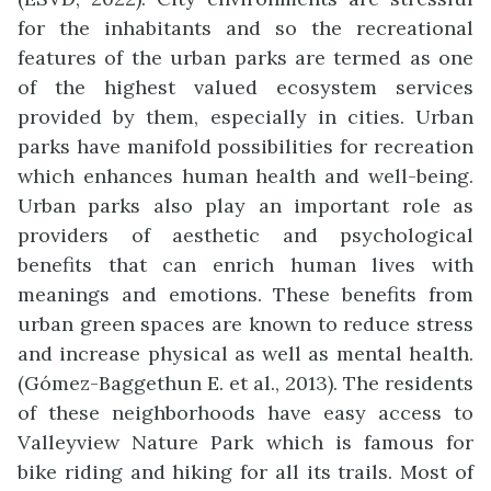
for the inhabitants and so the recreational
features of the urban parks are termed as one
of the highest valued ecosystem services
provided by them, especially in cities. Urban
parks have manifold possibilities for recreation
which enhances human health and well-being.
Urban parks also play an important role as
providers of aesthetic and psychological
benefits that can enrich human lives with
meanings and emotions. These benefits from
urban green spaces are known to reduce stress
and increase physical as well as mental health.
(Gómez-Baggethun E. et al., 2013). The residents
of these neighborhoods have easy access to
Valleyview Nature Park which is famous for
bike riding and hiking for all its trails. Most of