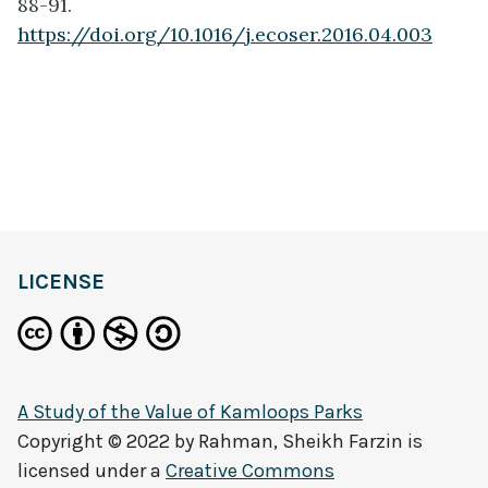
88-91.
https://doi.org/10.1016/j.ecoser.2016.04.003
LICENSE
A Study of the Value of Kamloops Parks
Copyright © 2022 by
Rahman, Sheikh Farzin
is
licensed under a
Creative Commons