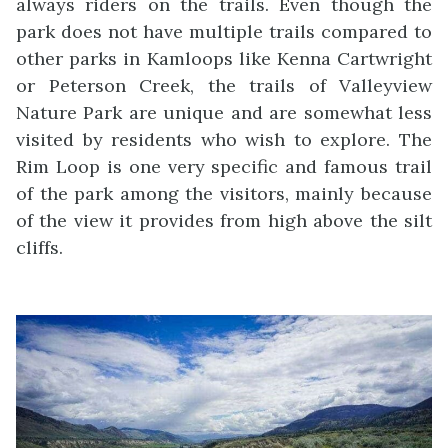
always riders on the trails. Even though the
park does not have multiple trails compared to
other parks in Kamloops like Kenna Cartwright
or Peterson Creek, the trails of Valleyview
Nature Park are unique and are somewhat less
visited by residents who wish to explore. The
Rim Loop is one very specific and famous trail
of the park among the visitors, mainly because
of the view it provides from high above the silt
cliffs.