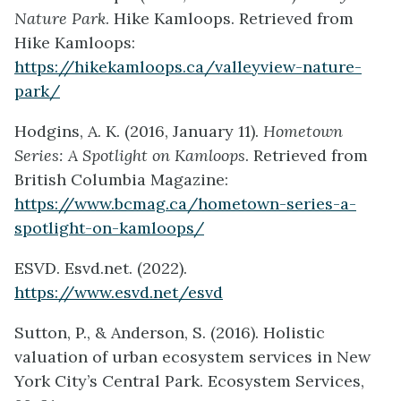
Nature Park
. Hike Kamloops. Retrieved from
Hike Kamloops:
https://hikekamloops.ca/valleyview-nature-
park/
Hodgins, A. K. (2016, January 11).
Hometown
Series: A Spotlight on Kamloops
. Retrieved from
British Columbia Magazine:
https://www.bcmag.ca/hometown-series-a-
spotlight-on-kamloops/
ESVD. Esvd.net. (2022).
https://www.esvd.net/esvd
Sutton, P., & Anderson, S. (2016). Holistic
valuation of urban ecosystem services in New
York City’s Central Park. Ecosystem Services,