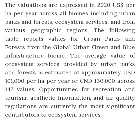
The valuations are expressed in 2020 US$ per
ha per year across all biomes including urban
parks and forests, ecosystem services, and from
various geographic regions. The following
table reports values for Urban Parks and
Forests from the Global Urban Green and Blue
Infrastructure biome. The average value of
ecosystem services provided by urban parks
and forests is estimated at approximately USD
101,000 per ha per year or CND 130,000 across
147 values. Opportunities for recreation and
tourism, aesthetic information, and air quality
regulations are currently the most significant
contributors to ecosystem services.