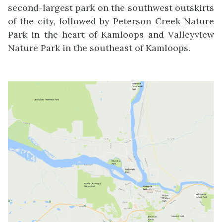
second-largest park on the southwest outskirts
of the city, followed by Peterson Creek Nature
Park in the heart of Kamloops and Valleyview
Nature Park in the southeast of Kamloops.