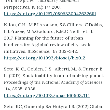
“Urban Sprawl.”
Journal of Economic
Perspectives
, 18 (4): 177-200.
https://doi.org/10.1257/0895330042632681
Nilon, C.H., M.F.J.Aronson, S.S.Cilliers, C.Dobbs,
L.J.Frazee, M.A.Goddard, K.M.O’Neill, et al.
2017. Planning for the future of urban
biodiversity: A global review of city-scale
initiatives.
BioScience,
67:332–342.
https://doi.org/10.1093/biosci/bix012
Seto, K. C., Golden, J. S., Alberti, M., & Turner, B.
L. (2017). Sustainability in an urbanizing planet.
Proceedings of the National Academy of Sciences
,
114, 8935–8938.
https://doi.org/10.1073/pnas.1606037114
Seto, KC, Guneralp B& Hutyra LR. (2012) Global