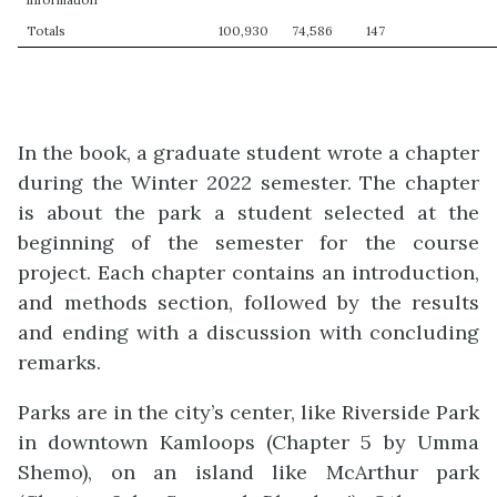
Totals
100,930
74,586
147
In the book, a graduate student wrote a chapter
during the Winter 2022 semester. The chapter
is about the park a student selected at the
beginning of the semester for the course
project. Each chapter contains an introduction,
and methods section, followed by the results
and ending with a discussion with concluding
remarks.
Parks are in the city’s center, like Riverside Park
in downtown Kamloops (Chapter 5 by Umma
Shemo), on an island like McArthur park