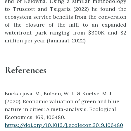
end of Kelowna. Using a similar methodology
to Truscott and Tsigaris (2022) he found the
ecosystem service benefits from the conversion
of the closure of the mill to an expanded
waterfront park ranging from $300K and $2
million per year (Janmaat, 2022).
References
Bockarjova, M., Botzen, W. J., & Koetse, M. J.
(2020). Economic valuation of green and blue
nature in cities: A meta-analysis. Ecological
Economics, 169, 106480.
https://doi.org/10.1016/j.ecolecon.2019.106480