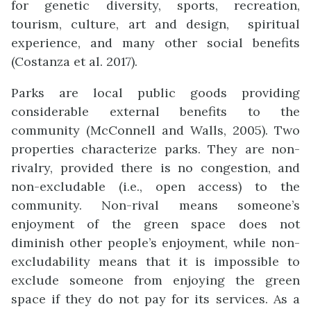
for genetic diversity, sports, recreation,
tourism, culture, art and design, spiritual
experience, and many other social benefits
(Costanza et al. 2017).
Parks are local public goods providing
considerable external benefits to the
community (McConnell and Walls, 2005). Two
properties characterize parks. They are non-
rivalry, provided there is no congestion, and
non-excludable (i.e., open access) to the
community. Non-rival means someone’s
enjoyment of the green space does not
diminish other people’s enjoyment, while non-
excludability means that it is impossible to
exclude someone from enjoying the green
space if they do not pay for its services. As a