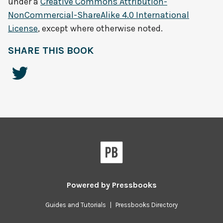
under a
Creative Commons Attribution-
NonCommercial-ShareAlike 4.0 International
License
, except where otherwise noted.
SHARE THIS BOOK
Powered by
Pressbooks
Guides and Tutorials
|
Pressbooks Directory