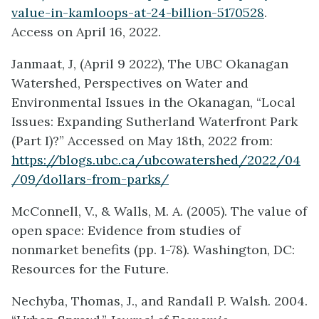
value-in-kamloops-at-24-billion-5170528
.
Access on April 16, 2022.
Janmaat, J, (April 9 2022), The UBC Okanagan
Watershed, Perspectives on Water and
Environmental Issues in the Okanagan, “Local
Issues: Expanding Sutherland Waterfront Park
(Part I)?” Accessed on May 18th, 2022 from:
https://blogs.ubc.ca/ubcowatershed/2022/04
/09/dollars-from-parks/
McConnell, V., & Walls, M. A. (2005). The value of
open space: Evidence from studies of
nonmarket benefits (pp. 1-78). Washington, DC:
Resources for the Future.
Nechyba, Thomas, J., and Randall P. Walsh. 2004.