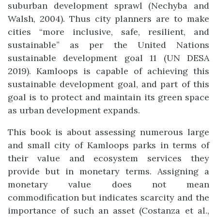
suburban development sprawl (Nechyba and
Walsh, 2004). Thus city planners are to make
cities “more inclusive, safe, resilient, and
sustainable” as per the United Nations
sustainable development goal 11 (UN DESA
2019). Kamloops is capable of achieving this
sustainable development goal, and part of this
goal is to protect and maintain its green space
as urban development expands.
This book is about assessing numerous large
and small city of Kamloops parks in terms of
their value and ecosystem services they
provide but in monetary terms. Assigning a
monetary value does not mean
commodification but indicates scarcity and the
importance of such an asset (Costanza et al.,