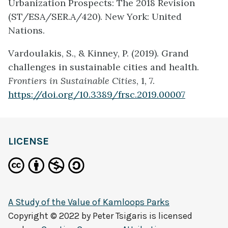
Urbanization Prospects: The 2018 Revision
(ST/ESA/SER.A/420). New York: United
Nations.
Vardoulakis, S., & Kinney, P. (2019). Grand
challenges in sustainable cities and health.
Frontiers in Sustainable Cities
, 1, 7.
https://doi.org/10.3389/frsc.2019.00007
LICENSE
A Study of the Value of Kamloops Parks
Copyright © 2022 by
Peter Tsigaris
is licensed