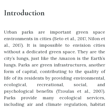
Introduction
Urban parks are important green space
environments in cities (Seto et al., 2017, Nilon et
al., 2017). It is impossible to envision cities
without a dedicated green space. They are the
city’s lungs, just like the Amazon is the Earth’s
lungs. Parks are green infrastructures, another
form of capital, contributing to the quality of
life of its residents by providing environmental,
ecological, recreational, social, and
psychological benefits (Tzoulas et al., 2007).
Parks provide many ecological services,
including air and climate regulation, habitat