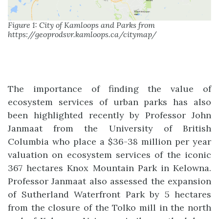
Figure 1: City of Kamloops and Parks from
https://geoprodsvr.kamloops.ca/citymap/
The importance of finding the value of
ecosystem services of urban parks has also
been highlighted recently by Professor John
Janmaat from the University of British
Columbia who place a $36-38 million per year
valuation on ecosystem services of the iconic
367 hectares Knox Mountain Park in Kelowna.
Professor Janmaat also assessed the expansion
of Sutherland Waterfront Park by 5 hectares
from the closure of the Tolko mill in the north