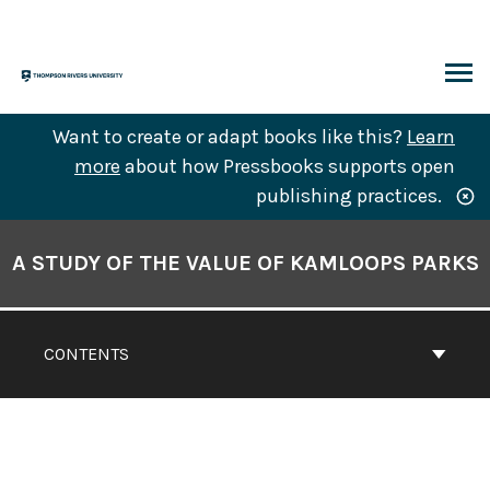
Skip
to
content
ARCH
Want to create or adapt books like this?
Learn
more
about how Pressbooks supports open
publishing practices.
Book
Contents
A STUDY OF THE VALUE OF KAMLOOPS PARKS
Navigation
CONTENTS