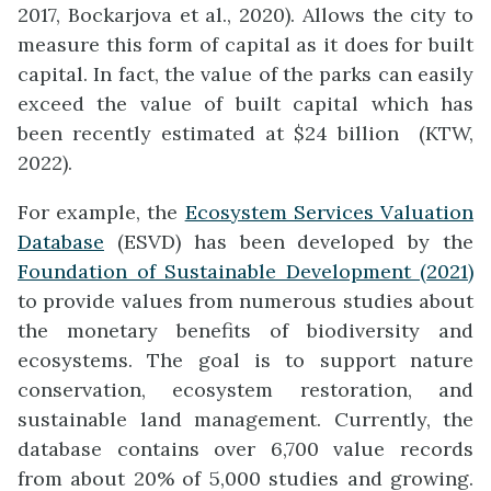
2017, Bockarjova et al., 2020). Allows the city to
measure this form of capital as it does for built
capital. In fact, the value of the parks can easily
exceed the value of built capital which has
been recently estimated at $24 billion (KTW,
2022).
For example, the
Ecosystem Services Valuation
Database
(ESVD) has been developed by the
Foundation of Sustainable Development (2021)
to provide values from numerous studies about
the monetary benefits of biodiversity and
ecosystems. The goal is to support nature
conservation, ecosystem restoration, and
sustainable land management. Currently, the
database contains over 6,700 value records
from about 20% of 5,000 studies and growing.