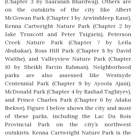
(Chapter 3 by Saaransh Bhardwaj). Others are
on the outskirts of the city like Albert
McGowan Park (Chapter 1 by Arwinddeep Kaur),
Kenna Cartwright Nature Park (Chapter 2 by
Jake Truscott and Peter Tsigaris), Peterson
Creek Nature Park (Chapter 7 by Leila
Abubakar), Ross Hill Park (Chapter 8 by David
Waithe), and Valleyview Nature Park (Chapter
10 by Sheikh Farzin Rahman). Neighborhood
parks are also assessed like Westsyde
Centennial Park (Chapter 9 by Ayoola Ajani),
McDonald Park (Chapter 4 by Rashad Taghiyev),
and Prince Charles Park (Chapter 6 by Adaku
Ibekwe). Figure 1 below shows the city and most
of these parks, including the Lac Du Bois
Provincial Park on the city’s northwest
outskirts. Kenna Cartwright Nature Park is the