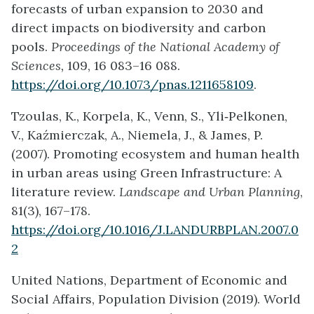
forecasts of urban expansion to 2030 and
direct impacts on biodiversity and carbon
pools.
Proceedings of the National Academy of
Sciences,
109, 16 083–16 088.
https://doi.org/10.1073/pnas.1211658109
.
Tzoulas, K., Korpela, K., Venn, S., Yli‐Pelkonen,
V., Kaźmierczak, A., Niemela, J., & James, P.
(2007). Promoting ecosystem and human health
in urban areas using Green Infrastructure: A
literature review.
Landscape and Urban Planning
,
81(3), 167–178.
https://doi.org/10.1016/J.LANDURBPLAN.2007.0
2
United Nations, Department of Economic and
Social Affairs, Population Division (2019). World