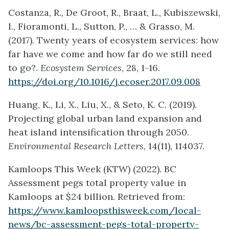
Costanza, R., De Groot, R., Braat, L., Kubiszewski,
I., Fioramonti, L., Sutton, P., … & Grasso, M.
(2017). Twenty years of ecosystem services: how
far have we come and how far do we still need
to go?.
Ecosystem Services
, 28, 1-16.
https://doi.org/10.1016/j.ecoser.2017.09.008
Huang, K., Li, X., Liu, X., & Seto, K. C. (2019).
Projecting global urban land expansion and
heat island intensification through 2050.
Environmental Research Letters
, 14(11), 114037.
Kamloops This Week (KTW) (2022). BC
Assessment pegs total property value in
Kamloops at $24 billion. Retrieved from:
https://www.kamloopsthisweek.com/local-
news/bc-assessment-pegs-total-property-