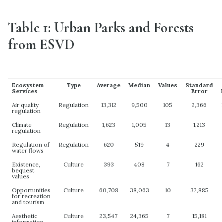
Table 1: Urban Parks and Forests
from ESVD
Ecosystem
Type
Average
Median
Values
Standard
Services
Error
Air quality
Regulation
13,312
9,500
105
2,366
regulation
Climate
Regulation
1,623
1,005
13
1,213
regulation
Regulation of
Regulation
620
519
4
229
water flows
Existence,
Culture
393
408
7
162
bequest
values
Opportunities
Culture
60,708
38,063
10
32,885
for recreation
and tourism
Aesthetic
Culture
23,547
24,365
7
15,181
information