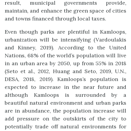
result, municipal governments provide,
maintain, and enhance the green space of cities
and towns financed through local taxes.
Even though parks are plentiful in Kamloops,
urbanization will be intensifying (Vardoulakis
and Kinney, 2019). According to the United
Nations, 68% of the world’s population will live
in an urban area by 2050, up from 55% in 2018
(Seto et al., 2012, Huang and Seto, 2019, U.N.,
DESA, 2018, 2019). Kamloops’s population is
expected to increase in the near future and
although Kamloops is surrounded by a
beautiful natural environment and urban parks
are in abundance, the population increase will
add pressure on the outskirts of the city to
potentially trade off natural environments for