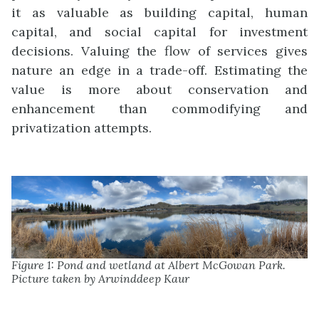
it as valuable as building capital, human
capital, and social capital for investment
decisions. Valuing the flow of services gives
nature an edge in a trade-off. Estimating the
value is more about conservation and
enhancement than commodifying and
privatization attempts.
Figure 1: Pond and wetland at Albert McGowan Park.
Picture taken by Arwinddeep Kaur