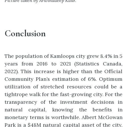
Picture taken by Arwinddeep Kaur.
Conclusion
The population of Kamloops city grew 8.4% in 5
years from 2016 to 2021 (Statistics Canada,
2022). This increase is higher than the Official
Community Plan’s estimation of 6%. Optimum
utilization of stretched resources could be a
tightrope walk for the fast-growing city. For the
transparency of the investment decisions in
natural capital, knowing the benefits in
monetary terms is worthwhile. Albert McGowan
Park is a $48M natural capital asset of the city,