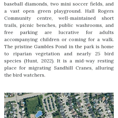
baseball diamonds, two mini soccer fields, and
a vast open green playground. Hall Rogers
Community centre, well-maintained short
trails, picnic benches, public washrooms, and
free parking are lucrative for adults
accompanying children or coming for a walk.
The pristine Gambles Pond in the park is home
to riparian vegetation and nearly 25 bird
species (Hunt, 2022). It is a mid-way resting
place for migrating Sandhill Cranes, alluring
the bird watchers.