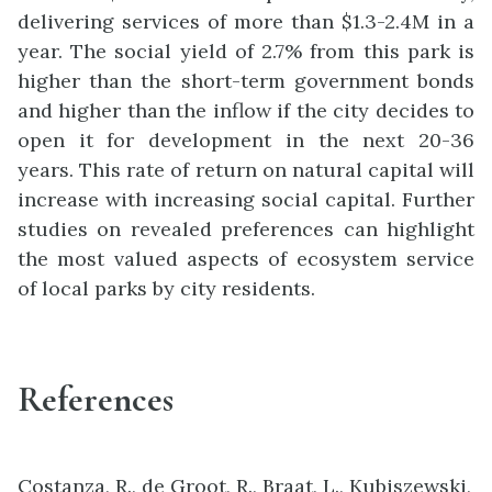
delivering services of more than $1.3-2.4M in a
year. The social yield of 2.7% from this park is
higher than the short-term government bonds
and higher than the inflow if the city decides to
open it for development in the next 20-36
years. This rate of return on natural capital will
increase with increasing social capital. Further
studies on revealed preferences can highlight
the most valued aspects of ecosystem service
of local parks by city residents.
References
Costanza, R., de Groot, R., Braat, L., Kubiszewski,