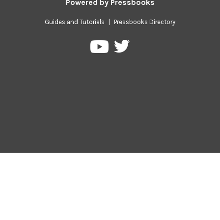
Powered by
Pressbooks
Guides and Tutorials
|
Pressbooks Directory
Pressbooks
Pressbooks
on
on
Twitter
YouTube