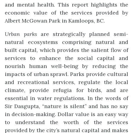
and mental health. This report highlights the
economic value of the services provided by
Albert McGowan Park in Kamloops, BC.
Urban parks
are strategically planned semi-
natural ecosystems comprising natural and
built capital, which provides the salient flow of
services to enhance the social capital and
nourish human well-being by reducing the
impacts of urban sprawl. Parks provide cultural
and recreational services, regulate the local
climate, provide refugia for birds, and are
essential in water regulations. In the words of
Sir Dasgupta, “nature is silent” and has no say
in decision-making. Dollar value is an easy way
to understand the worth of the services
provided by the city’s natural capital and makes