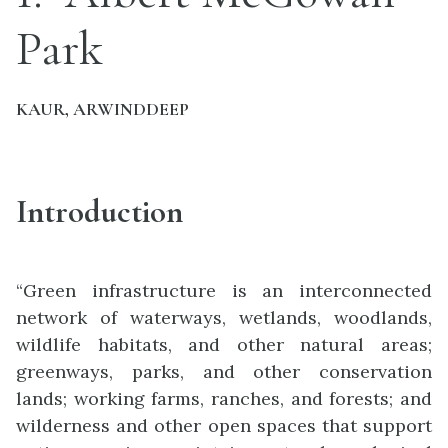
Park
KAUR, ARWINDDEEP
Introduction
“Green infrastructure is an interconnected
network of waterways, wetlands, woodlands,
wildlife habitats, and other natural areas;
greenways, parks, and other conservation
lands; working farms, ranches, and forests; and
wilderness and other open spaces that support