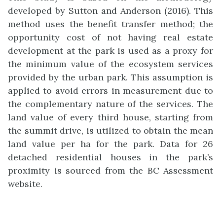
developed by Sutton and Anderson (2016). This
method uses the benefit transfer method; the
opportunity cost of not having real estate
development at the park is used as a proxy for
the minimum value of the ecosystem services
provided by the urban park. This assumption is
applied to avoid errors in measurement due to
the complementary nature of the services. The
land value of every third house, starting from
the summit drive, is utilized to obtain the mean
land value per ha for the park. Data for 26
detached residential houses in the park’s
proximity is sourced from the BC Assessment
website.