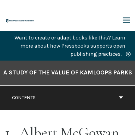
Skip
to
content
ARCH
Want to create or adapt books like this?
Learn
more
about how Pressbooks supports open
publishing practices.
Book
Contents
A STUDY OF THE VALUE OF KAMLOOPS PARKS
Navigation
CONTENTS
1
Albert McGowan