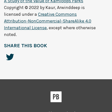
A Study of the Value of Kamloops Parks
Copyright © 2022 by
Kaur, Arwinddeep
is
licensed under a
Creative Commons
Attribution-NonCommercial-ShareAlike 4.0
International License
, except where otherwise
noted.
SHARE THIS BOOK