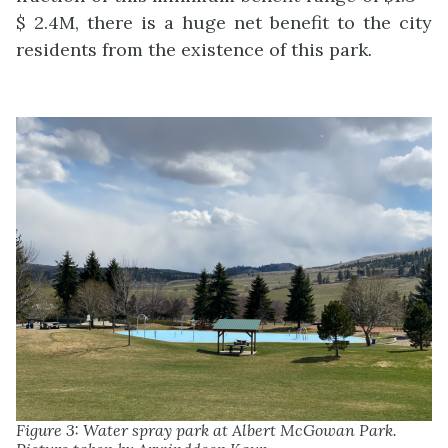
$ 2.4M, there is a huge net benefit to the city
residents from the existence of this park
.
Figure 3: Water spray park at Albert McGowan Park.