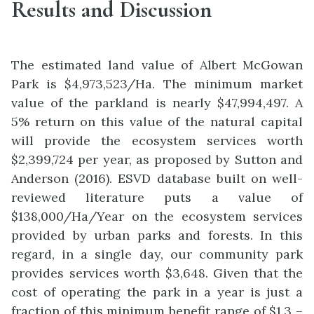
Results and Discussion
The estimated land value of Albert McGowan
Park is $4,973,523/Ha. The minimum market
value of the parkland is nearly $47,994,497. A
5% return on this value of the natural capital
will provide the ecosystem services worth
$2,399,724 per year, as proposed by Sutton and
Anderson (2016). ESVD database built on well-
reviewed literature puts a value of
$138,000/Ha/Year on the ecosystem services
provided by urban parks and forests. In this
regard, in a single day, our community park
provides services worth $3,648. Given that the
cost of operating the park in a year is just a
fraction of this minimum benefit range of $1.3 –