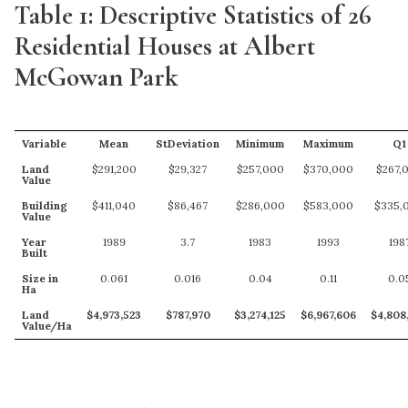
Table 1: Descriptive Statistics of 26
Residential Houses at Albert
McGowan Park
Variable
Mean
StDeviation
Minimum
Maximum
Q1
Land
$291,200
$29,327
$257,000
$370,000
$267,
Value
Building
$411,040
$86,467
$286,000
$583,000
$335,
Value
Year
1989
3.7
1983
1993
198
Built
Size in
0.061
0.016
0.04
0.11
0.0
Ha
Land
$4,973,523
$787,970
$3,274,125
$6,967,606
$4,808
Value/Ha