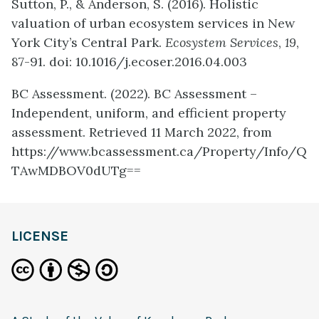
Sutton, P., & Anderson, S. (2016). Holistic
valuation of urban ecosystem services in New
York City’s Central Park.
Ecosystem Services
,
19
,
87-91. doi: 10.1016/j.ecoser.2016.04.003
BC Assessment. (2022). BC Assessment –
Independent, uniform, and efficient property
assessment. Retrieved 11 March 2022, from
https://www.bcassessment.ca/Property/Info/Q
TAwMDBOV0dUTg==
LICENSE