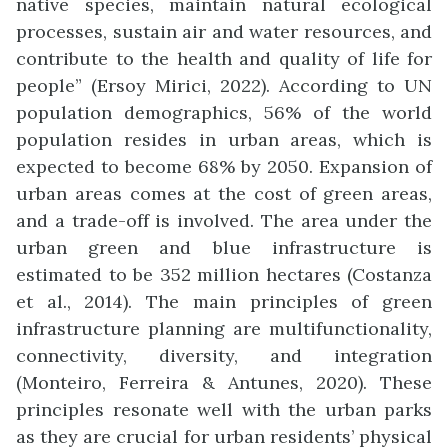
native species, maintain natural ecological
processes, sustain air and water resources, and
contribute to the health and quality of life for
people” (Ersoy Mirici, 2022). According to UN
population demographics, 56% of the world
population resides in urban areas, which is
expected to become 68% by 2050. Expansion of
urban areas comes at the cost of green areas,
and a trade-off is involved. The area under the
urban green and blue infrastructure is
estimated to be 352 million hectares (Costanza
et al., 2014). The main principles of green
infrastructure planning are multifunctionality,
connectivity, diversity, and integration
(Monteiro, Ferreira & Antunes, 2020). These
principles resonate well with the urban parks
as they are crucial for urban residents’ physical