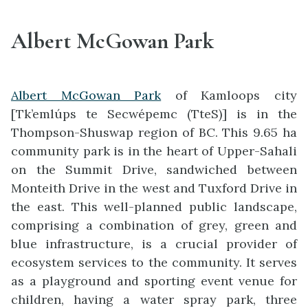
Albert McGowan Park
Albert McGowan Park
of Kamloops city
[Tk’emlúps te Secwépemc (TteS)] is in the
Thompson-Shuswap region of BC. This 9.65 ha
community park is in the heart of Upper-Sahali
on the Summit Drive, sandwiched between
Monteith Drive in the west and Tuxford Drive in
the east. This well-planned public landscape,
comprising a combination of grey, green and
blue infrastructure, is a crucial provider of
ecosystem services to the community. It serves
as a playground and sporting event venue for
children, having a water spray park, three