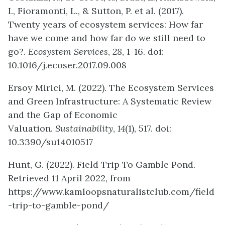
I., Fioramonti, L., & Sutton, P. et al. (2017).
Twenty years of ecosystem services: How far
have we come and how far do we still need to
go?.
Ecosystem Services
,
28
, 1-16. doi:
10.1016/j.ecoser.2017.09.008
Ersoy Mirici, M. (2022). The Ecosystem Services
and Green Infrastructure: A Systematic Review
and the Gap of Economic
Valuation.
Sustainability
,
14
(1), 517. doi:
10.3390/su14010517
Hunt, G. (2022). Field Trip To Gamble Pond.
Retrieved 11 April 2022, from
https://www.kamloopsnaturalistclub.com/field
-trip-to-gamble-pond/