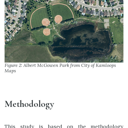
Figure 2: Albert McGowen Park from City of Kamloops
Maps
Methodology
This study is based on the methodology